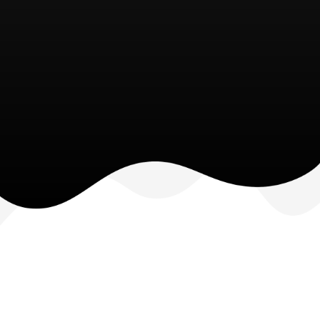
• Modern secure workstations
• Security solutions
• Hybrid infrastructure design
• Business applications
• Reduced infrastructure maintenance costs
• Automated processes
• Accelerated decision-making