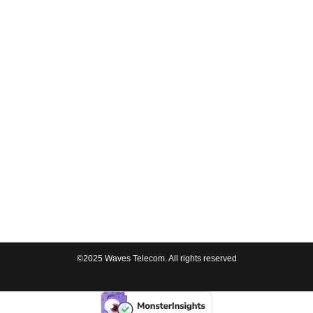
©2025 Waves Telecom. All rights reserved