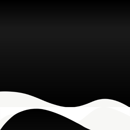
Microsoft Solutions
Grow your business with Microsoft-
based IT solutions