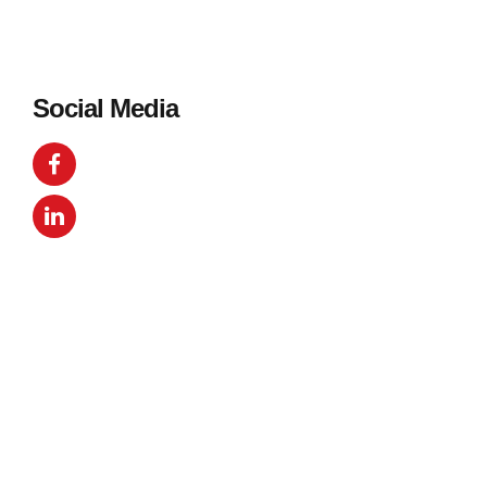
Social Media
Get in Touch
Your name