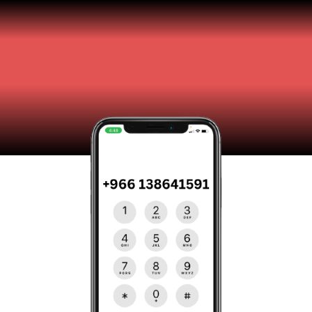
Contact Us
Get in touch with our team of experts for all your
Internet security needs.